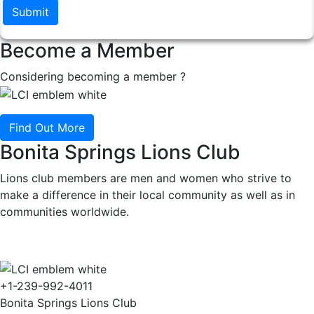
Submit
Become a Member
Considering becoming a member ?
Find Out More
Bonita Springs Lions Club
Lions club members are men and women who strive to
make a difference in their local community as well as in
communities worldwide.
+1-239-992-4011
Bonita Springs Lions Club