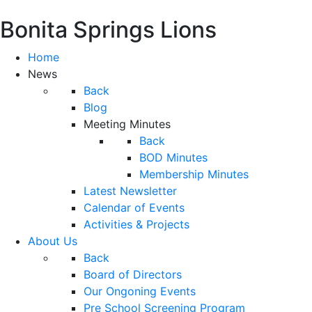
Bonita Springs Lions
Home
News
Back
Blog
Meeting Minutes
Back
BOD Minutes
Membership Minutes
Latest Newsletter
Calendar of Events
Activities & Projects
About Us
Back
Board of Directors
Our Ongoning Events
Pre School Screening Program