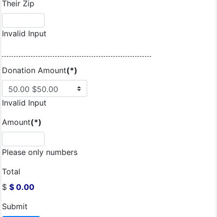
Their Zip
Invalid Input
Donation Amount
(*)
Invalid Input
Amount
(*)
Please only numbers
Total
$
$ 0.00
Submit