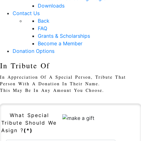
Downloads
Contact Us
Back
FAQ
Grants & Scholarships
Become a Member
Donation Options
In Tribute Of
In Appreciation Of A Special Person, Tribute That
Person With A Donation In Their Name.
This May Be In Any Amount You Choose.
What Special
Tribute Should We
Asign ?
(*)