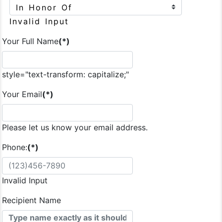
Invalid Input
Your Full Name
(*)
style="text-transform: capitalize;"
Your Email
(*)
Please let us know your email address.
Phone:
(*)
Invalid Input
Recipient Name