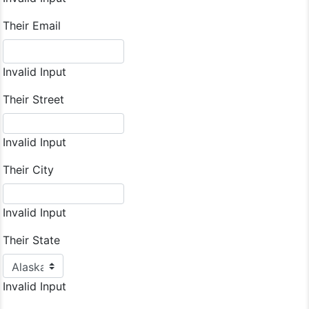
Their Email
Invalid Input
Their Street
Invalid Input
Their City
Invalid Input
Their State
Invalid Input