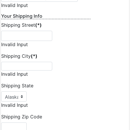
Invalid Input
Your Shipping Info
Shipping Street
(*)
Invalid Input
Shipping City
(*)
Invalid Input
Shipping State
Invalid Input
Shipping Zip Code