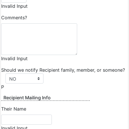
Invalid Input
Comments?
Invalid Input
Should we notify Recipient family, member, or someone?
P
Recipient Mailing Info
Their Name
Invalid Input