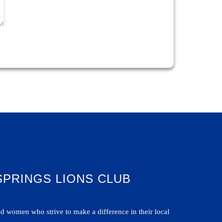
SPRINGS LIONS CLUB
 women who strive to make a difference in their local