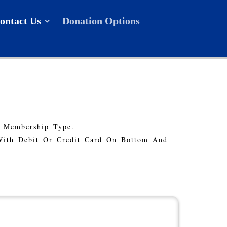
ontact Us
Donation Options
r Membership Type.
With Debit Or Credit Card On Bottom And