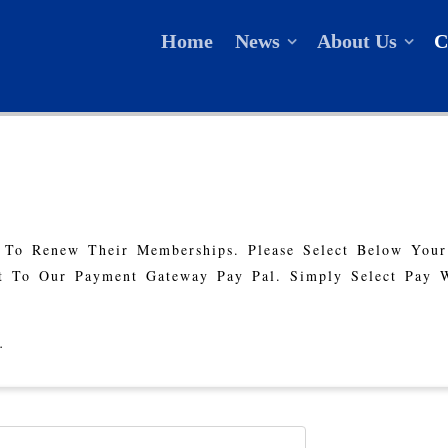
Home
News
About Us
C
 To Renew Their Memberships. Please Select Below You
 To Our Payment Gateway Pay Pal. Simply Select Pay 
.