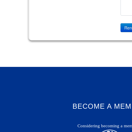
Ren
BECOME A MEM
Considering becoming a mem