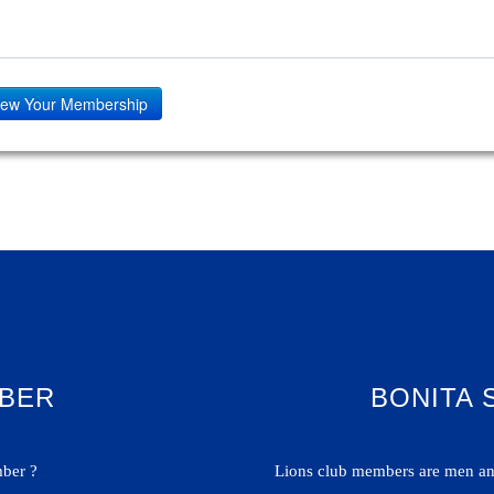
ew Your Membership
BER
BONITA 
ber ?
Lions club members are men and