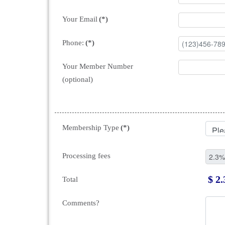
Your Email
(*)
Phone:
(*)
Your Member Number
(optional)
Membership Type
(*)
Processing fees
$ 2.
Total
Comments?