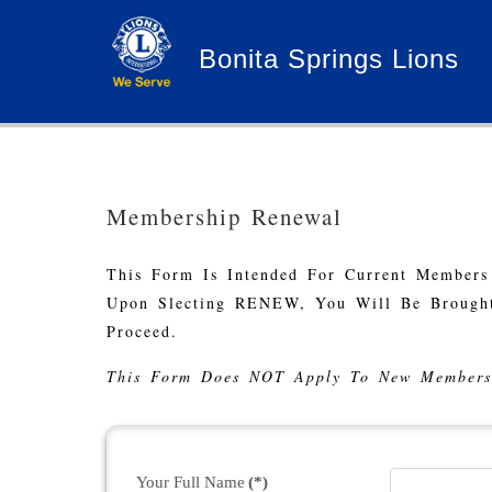
Bonita Springs Lions
Membership Renewal
This Form Is Intended For Current Members
Upon Slecting RENEW, You Will Be Brought
Proceed.
This Form Does NOT Apply To New Members
Your Full Name
(*)