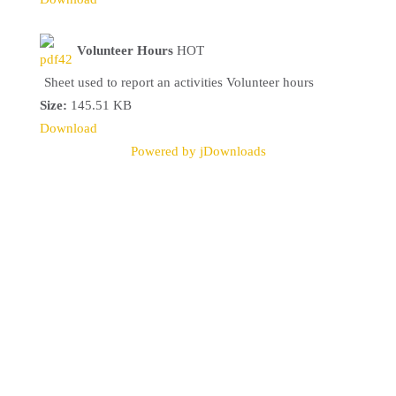
Volunteer Hours
HOT
Sheet used to report an activities Volunteer hours
Size:
145.51 KB
Download
Powered by jDownloads