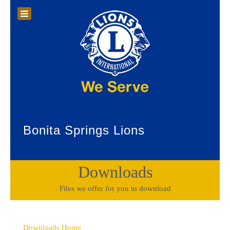
Bonita Springs Lions
Downloads
Files we offer for you to download
Downloads Home