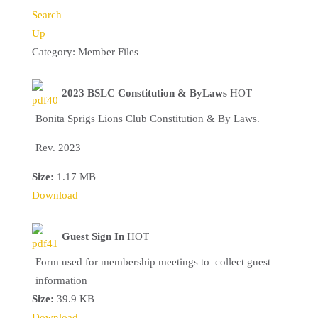
Search
Up
Category: Member Files
2023 BSLC Constitution & ByLaws
HOT
Bonita Sprigs Lions Club Constitution & By Laws.
Rev. 2023
Size:
1.17 MB
Download
Guest Sign In
HOT
Form used for membership meetings to collect guest
information
Size:
39.9 KB
Download